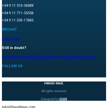
+54 9 11 510-36888
+54 9 11 711-55558
+54 9 11 330-17883
WECHAT
Hwudi-Max
Still in doubt?
Visit our frequently asked questions and answers section.
FOLLOW US
HWUDI-MAX.
All rights reserved.
Designed by
CHOI
info@hwudimax.com