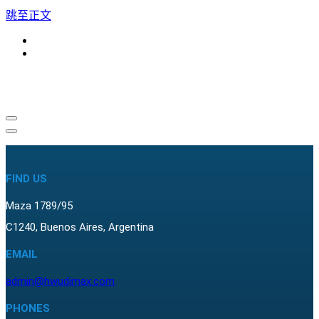
跳至正文
导
导
航
航
菜
菜
单
FIND US
单
Maza 1789/95
C1240, Buenos Aires, Argentina
EMAIL
admin@hwudimax.com
PHONES